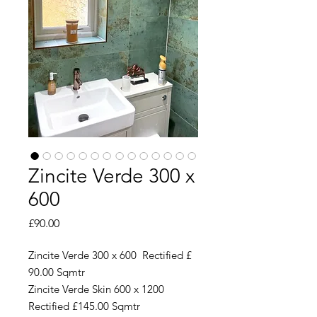
Zincite Verde 300 x
600
Price
£90.00
Zincite Verde 300 x 600 Rectified £
90.00 Sqmtr
Zincite Verde Skin 600 x 1200
Rectified £145.00 Sqmtr