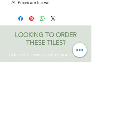
All Prices are Inc Vat
LOOKING TO ORDER
THESE TILES?
Contact us now to place your order
Contact Bromley and Fitch
Tel: 01473 829339
Mob:
07810504403
Anytime