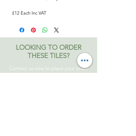
£12 Each Inc VAT
LOOKING TO ORDER
THESE TILES?
Contact us now to place your order
Contact Bromley and Fitch