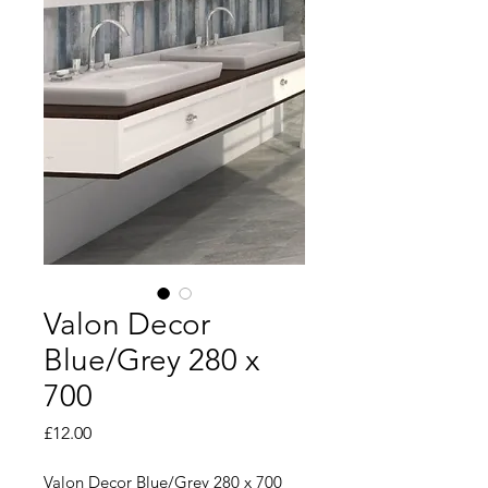
Valon Decor
Blue/Grey 280 x
700
Price
£12.00
Valon Decor Blue/Grey 280 x 700