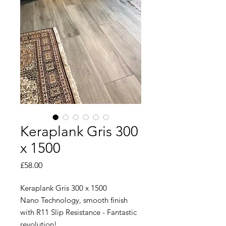
Keraplank Gris 300
x 1500
Price
£58.00
Keraplank Gris 300 x 1500
Nano Technology, smooth finish
with R11 Slip Resistance - Fantastic
revolution!