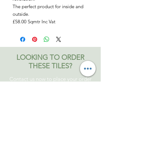
The perfect product for inside and
outside.
£58.00 Sqmtr Inc Vat
LOOKING TO ORDER
THESE TILES?
Contact us now to place your order
Contact Bromley and Fitch