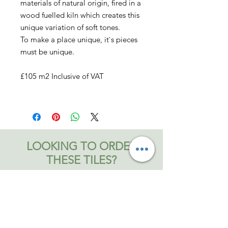
materials of natural origin, fired in a
wood fuelled kiln which creates this
unique variation of soft tones.
To make a place unique, it`s pieces
must be unique.
£105 m2 Inclusive of VAT
LOOKING TO ORDER
THESE TILES?
Contact us now to place your order
Contact Bromley and Fitch