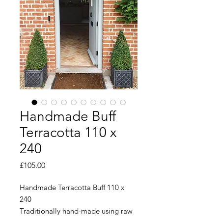
Handmade Buff
Terracotta 110 x
240
Price
£105.00
Handmade Terracotta Buff 110 x
240
Traditionally hand-made using raw