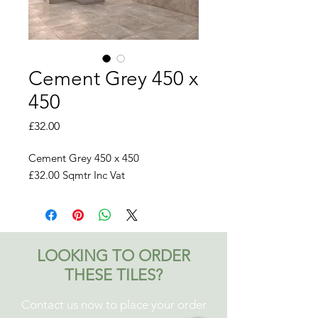
Cement Grey 450 x
450
Price
£32.00
Cement Grey 450 x 450
£32.00 Sqmtr Inc Vat
LOOKING TO ORDER
THESE TILES?
Contact us now to place your order