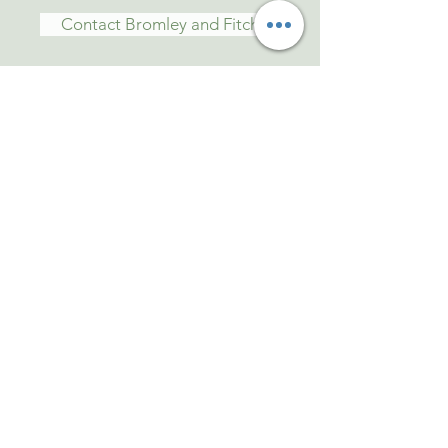
Contact Bromley and Fitch
Tel: 01473 829339
Mob:
07810504403
Anytime
Email: bromley.fitch@btconnect.com
Old Raydon Hall
Woodlands Road
Raydon. Ipswich
Suffolk IP7 5QE